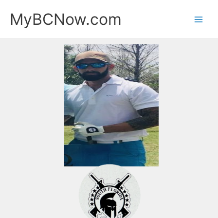
Skip
MyBCNow.com
to
content