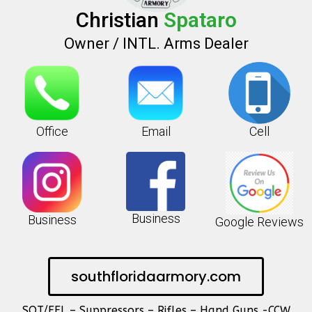
Christian
Spataro
Owner / INTL. Arms Dealer
Office
Email
Cell
Business
Business
Google Reviews
southfloridaarmory.com
SOT/FFL – Suppressors – Rifles – Hand Guns -CCW