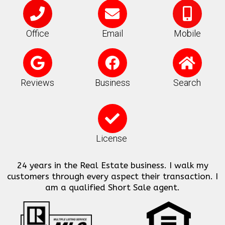
P
E
M
h
n
o
o
v
b
Office
Email
Mobile
n
e
i
G
F
H
e
l
l
o
a
o
o
e
o
c
m
Reviews
Business
Search
p
-
g
e
e
e
a
C
l
b
l
h
e
o
t
e
License
o
c
k
24 years in the Real Estate business. I walk my
k
customers through every aspect their transaction. I
am a qualified Short Sale agent.