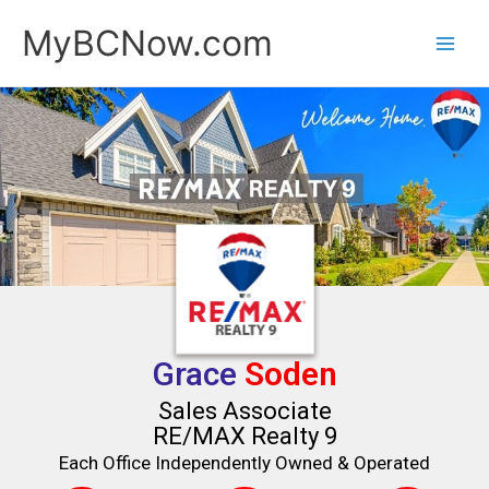
Skip
MyBCNow.com
to
content
Grace
Soden
Sales Associate
RE/MAX Realty 9
Each Office Independently Owned & Operated