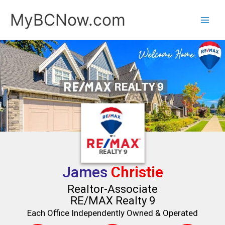
Skip
MyBCNow.com
to
content
James
Christie
Realtor-Associate
RE/MAX Realty 9
Each Office Independently Owned & Operated