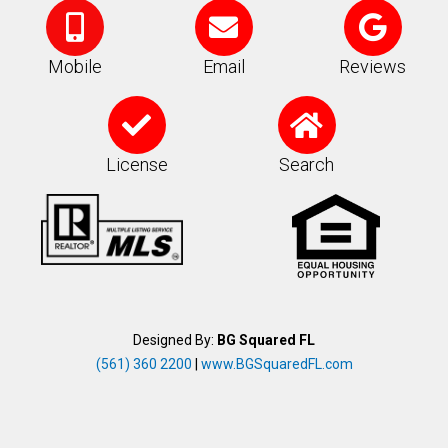
M
E
G
o
n
o
b
v
o
Mobile
Email
Reviews
i
e
g
C
H
l
l
l
h
o
e
o
e
e
m
License
Search
-
p
c
e
a
e
k
l
t
Designed By:
BG Squared FL
(561) 360 2200
|
www.BGSquaredFL.com